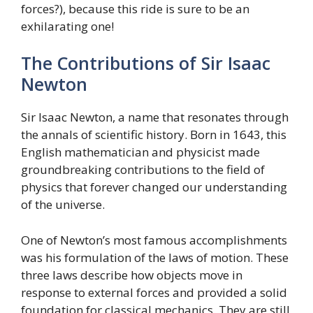
forces?), because this ride is sure to be an
exhilarating one!
The Contributions of Sir Isaac
Newton
Sir Isaac Newton, a name that resonates through
the annals of scientific history. Born in 1643, this
English mathematician and physicist made
groundbreaking contributions to the field of
physics that forever changed our understanding
of the universe.
One of Newton’s most famous accomplishments
was his formulation of the laws of motion. These
three laws describe how objects move in
response to external forces and provided a solid
foundation for classical mechanics. They are still