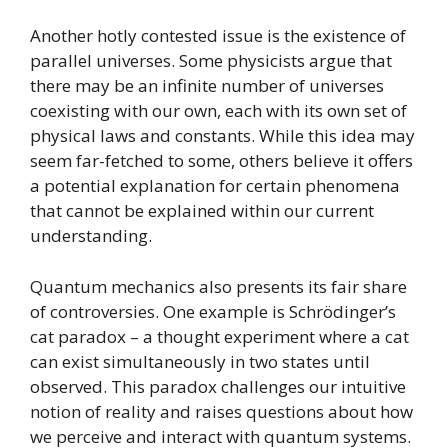
Another hotly contested issue is the existence of
parallel universes. Some physicists argue that
there may be an infinite number of universes
coexisting with our own, each with its own set of
physical laws and constants. While this idea may
seem far-fetched to some, others believe it offers
a potential explanation for certain phenomena
that cannot be explained within our current
understanding.
Quantum mechanics also presents its fair share
of controversies. One example is Schrödinger’s
cat paradox – a thought experiment where a cat
can exist simultaneously in two states until
observed. This paradox challenges our intuitive
notion of reality and raises questions about how
we perceive and interact with quantum systems.