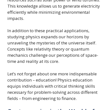
This knowledge allows us to generate electricity
efficiently while minimizing environmental
impacts.
In addition to these practical applications,
studying physics expands our horizons by
unraveling the mysteries of the universe itself.
Concepts like relativity theory or quantum
mechanics challenge our perceptions of space-
time and reality at its core.
Let’s not forget about one more indispensable
contribution – education! Physics education
equips individuals with critical thinking skills
necessary for problem-solving across different
fields – from engineering to finance.