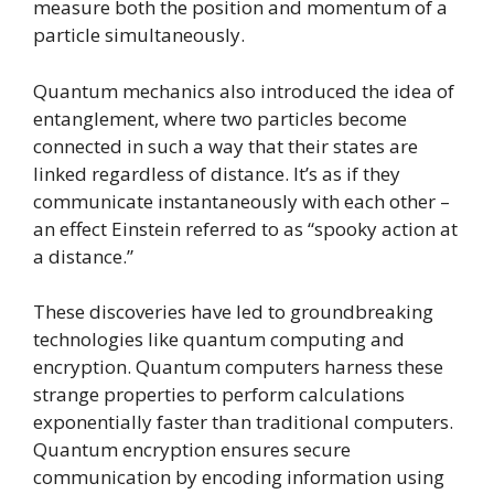
measure both the position and momentum of a
particle simultaneously.
Quantum mechanics also introduced the idea of
entanglement, where two particles become
connected in such a way that their states are
linked regardless of distance. It’s as if they
communicate instantaneously with each other –
an effect Einstein referred to as “spooky action at
a distance.”
These discoveries have led to groundbreaking
technologies like quantum computing and
encryption. Quantum computers harness these
strange properties to perform calculations
exponentially faster than traditional computers.
Quantum encryption ensures secure
communication by encoding information using