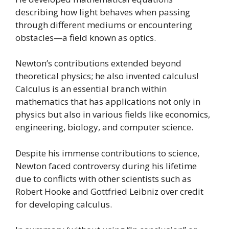
describing how light behaves when passing
through different mediums or encountering
obstacles—a field known as optics.
Newton’s contributions extended beyond
theoretical physics; he also invented calculus!
Calculus is an essential branch within
mathematics that has applications not only in
physics but also in various fields like economics,
engineering, biology, and computer science.
Despite his immense contributions to science,
Newton faced controversy during his lifetime
due to conflicts with other scientists such as
Robert Hooke and Gottfried Leibniz over credit
for developing calculus.