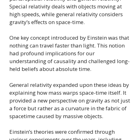
Special relativity deals with objects moving at
high speeds, while general relativity considers
gravity’s effects on space-time.
One key concept introduced by Einstein was that
nothing can travel faster than light. This notion
had profound implications for our
understanding of causality and challenged long-
held beliefs about absolute time.
General relativity expanded upon these ideas by
explaining how mass warps space-time itself. It
provided a new perspective on gravity as not just
a force but rather as a curvature in the fabric of
spacetime caused by massive objects.
Einstein’s theories were confirmed through
various experiments over the years, including