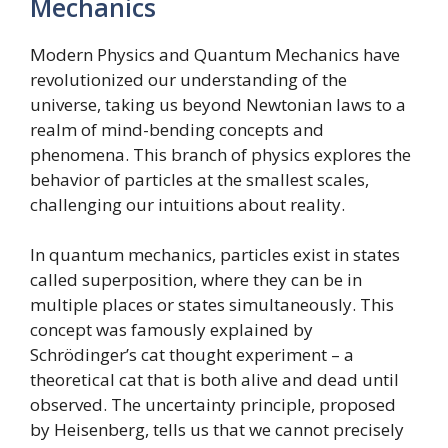
Mechanics
Modern Physics and Quantum Mechanics have
revolutionized our understanding of the
universe, taking us beyond Newtonian laws to a
realm of mind-bending concepts and
phenomena. This branch of physics explores the
behavior of particles at the smallest scales,
challenging our intuitions about reality.
In quantum mechanics, particles exist in states
called superposition, where they can be in
multiple places or states simultaneously. This
concept was famously explained by
Schrödinger’s cat thought experiment – a
theoretical cat that is both alive and dead until
observed. The uncertainty principle, proposed
by Heisenberg, tells us that we cannot precisely