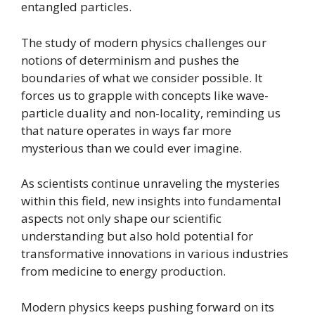
entangled particles.
The study of modern physics challenges our
notions of determinism and pushes the
boundaries of what we consider possible. It
forces us to grapple with concepts like wave-
particle duality and non-locality, reminding us
that nature operates in ways far more
mysterious than we could ever imagine.
As scientists continue unraveling the mysteries
within this field, new insights into fundamental
aspects not only shape our scientific
understanding but also hold potential for
transformative innovations in various industries
from medicine to energy production.
Modern physics keeps pushing forward on its