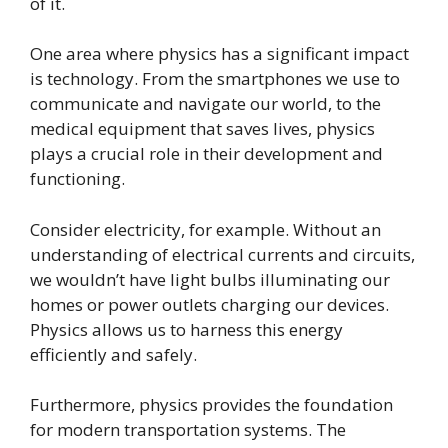
of it.
One area where physics has a significant impact
is technology. From the smartphones we use to
communicate and navigate our world, to the
medical equipment that saves lives, physics
plays a crucial role in their development and
functioning.
Consider electricity, for example. Without an
understanding of electrical currents and circuits,
we wouldn’t have light bulbs illuminating our
homes or power outlets charging our devices.
Physics allows us to harness this energy
efficiently and safely.
Furthermore, physics provides the foundation
for modern transportation systems. The