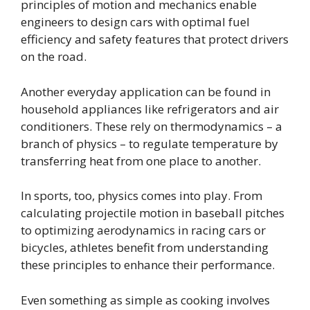
principles of motion and mechanics enable
engineers to design cars with optimal fuel
efficiency and safety features that protect drivers
on the road.
Another everyday application can be found in
household appliances like refrigerators and air
conditioners. These rely on thermodynamics – a
branch of physics – to regulate temperature by
transferring heat from one place to another.
In sports, too, physics comes into play. From
calculating projectile motion in baseball pitches
to optimizing aerodynamics in racing cars or
bicycles, athletes benefit from understanding
these principles to enhance their performance.
Even something as simple as cooking involves