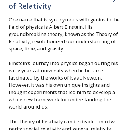
of Relativity
One name that is synonymous with genius in the
field of physics is Albert Einstein. His
groundbreaking theory, known as the Theory of
Relativity, revolutionized our understanding of
space, time, and gravity.
Einstein’s journey into physics began during his
early years at university when he became
fascinated by the works of Isaac Newton.
However, it was his own unique insights and
thought experiments that led him to develop a
whole new framework for understanding the
world around us.
The Theory of Relativity can be divided into two
parts: special relativity and general relativity.