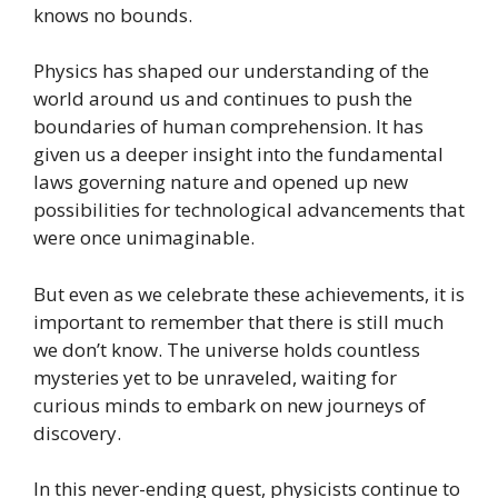
knows no bounds.
Physics has shaped our understanding of the
world around us and continues to push the
boundaries of human comprehension. It has
given us a deeper insight into the fundamental
laws governing nature and opened up new
possibilities for technological advancements that
were once unimaginable.
But even as we celebrate these achievements, it is
important to remember that there is still much
we don’t know. The universe holds countless
mysteries yet to be unraveled, waiting for
curious minds to embark on new journeys of
discovery.
In this never-ending quest, physicists continue to