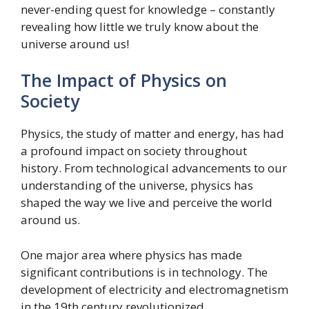
never-ending quest for knowledge – constantly
revealing how little we truly know about the
universe around us!
The Impact of Physics on
Society
Physics, the study of matter and energy, has had
a profound impact on society throughout
history. From technological advancements to our
understanding of the universe, physics has
shaped the way we live and perceive the world
around us.
One major area where physics has made
significant contributions is in technology. The
development of electricity and electromagnetism
in the 19th century revolutionized