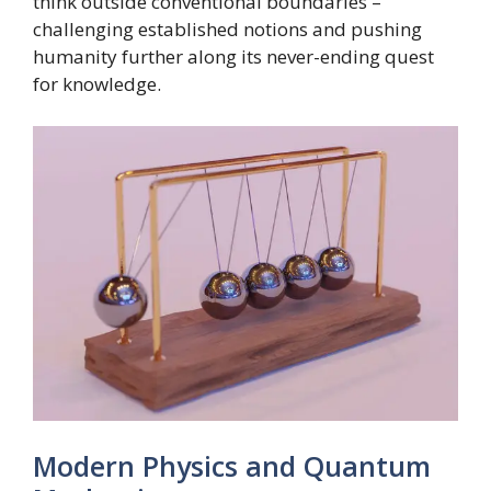
think outside conventional boundaries –
challenging established notions and pushing
humanity further along its never-ending quest
for knowledge.
Modern Physics and Quantum