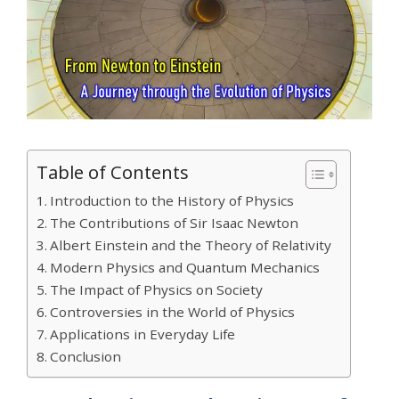
Table of Contents
Introduction to the History of Physics
The Contributions of Sir Isaac Newton
Albert Einstein and the Theory of Relativity
Modern Physics and Quantum Mechanics
The Impact of Physics on Society
Controversies in the World of Physics
Applications in Everyday Life
Conclusion