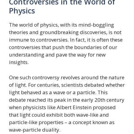
Controversies in the World of
Physics
The world of physics, with its mind-boggling
theories and groundbreaking discoveries, is not
immune to controversies. In fact, it is often these
controversies that push the boundaries of our
understanding and pave the way for new
insights.
One such controversy revolves around the nature
of light. For centuries, scientists debated whether
light behaved as a wave or a particle. This
debate reached its peak in the early 20th century
when physicists like Albert Einstein proposed
that light could exhibit both wave-like and
particle-like properties – a concept known as
wave-particle duality.