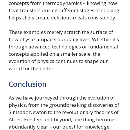
concepts from thermodynamics – knowing how
heat transfers during different stages of cooking
helps chefs create delicious meals consistently.
These examples merely scratch the surface of
how physics impacts our daily lives. Whether it’s
through advanced technologies or fundamental
concepts applied on a smaller scale, the
evolution of physics continues to shape our
world for the better.
Conclusion
As we have journeyed through the evolution of
physics, from the groundbreaking discoveries of
Sir Isaac Newton to the revolutionary theories of
Albert Einstein and beyond, one thing becomes
abundantly clear – our quest for knowledge