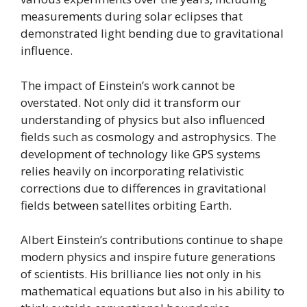
measurements during solar eclipses that
demonstrated light bending due to gravitational
influence.
The impact of Einstein’s work cannot be
overstated. Not only did it transform our
understanding of physics but also influenced
fields such as cosmology and astrophysics. The
development of technology like GPS systems
relies heavily on incorporating relativistic
corrections due to differences in gravitational
fields between satellites orbiting Earth.
Albert Einstein’s contributions continue to shape
modern physics and inspire future generations
of scientists. His brilliance lies not only in his
mathematical equations but also in his ability to