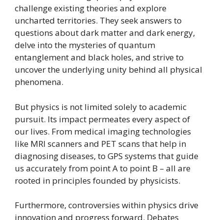
challenge existing theories and explore
uncharted territories. They seek answers to
questions about dark matter and dark energy,
delve into the mysteries of quantum
entanglement and black holes, and strive to
uncover the underlying unity behind all physical
phenomena.
But physics is not limited solely to academic
pursuit. Its impact permeates every aspect of
our lives. From medical imaging technologies
like MRI scanners and PET scans that help in
diagnosing diseases, to GPS systems that guide
us accurately from point A to point B – all are
rooted in principles founded by physicists.
Furthermore, controversies within physics drive
innovation and progress forward. Debates