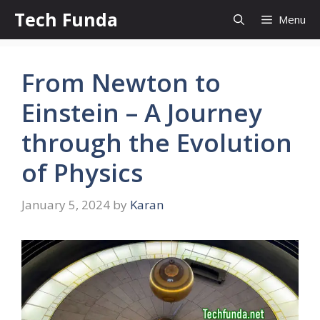
Skip
Tech Funda
Menu
to
content
From Newton to
Einstein – A Journey
through the Evolution
of Physics
January 5, 2024
by
Karan