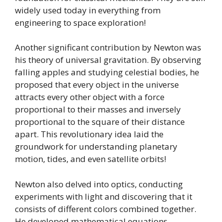
widely used today in everything from
engineering to space exploration!
Another significant contribution by Newton was
his theory of universal gravitation. By observing
falling apples and studying celestial bodies, he
proposed that every object in the universe
attracts every other object with a force
proportional to their masses and inversely
proportional to the square of their distance
apart. This revolutionary idea laid the
groundwork for understanding planetary
motion, tides, and even satellite orbits!
Newton also delved into optics, conducting
experiments with light and discovering that it
consists of different colors combined together.
He developed mathematical equations