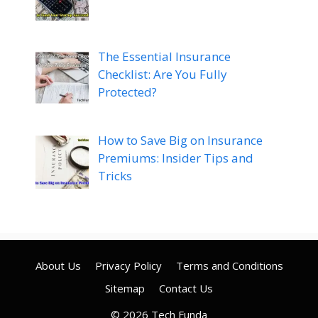
The Essential Insurance
Checklist: Are You Fully
Protected?
How to Save Big on Insurance
Premiums: Insider Tips and
Tricks
About Us
Privacy Policy
Terms and Conditions
Sitemap
Contact Us
© 2026 Tech Funda