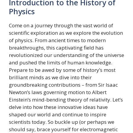
Introduction to the History of
Physics
Come on a journey through the vast world of
scientific exploration as we explore the evolution
of physics. From ancient times to modern
breakthroughs, this captivating field has
revolutionized our understanding of the universe
and pushed the limits of human knowledge.
Prepare to be awed by some of history’s most
brilliant minds as we dive into their
groundbreaking contributions – from Sir Isaac
Newton’s laws governing motion to Albert
Einstein’s mind-bending theory of relativity. Let’s
delve into how these innovative ideas have
shaped our world and continue to inspire
scientists today. So buckle up (or perhaps we
should say, brace yourself for electromagnetic