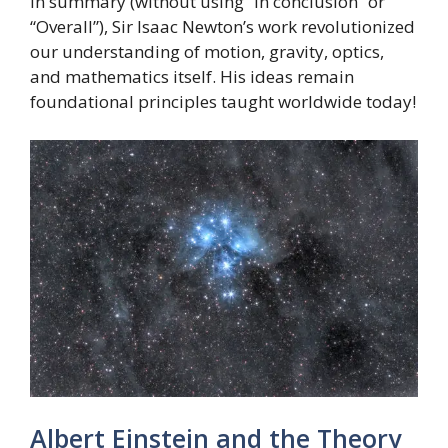
In summary (without using “In conclusion” or
“Overall”), Sir Isaac Newton’s work revolutionized
our understanding of motion, gravity, optics,
and mathematics itself. His ideas remain
foundational principles taught worldwide today!
Albert Einstein and the Theory