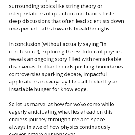
surrounding topics like string theory or
interpretations of quantum mechanics foster
deep discussions that often lead scientists down
unexpected paths towards breakthroughs.
In conclusion (without actually saying “in
conclusion”!), exploring the evolution of physics
reveals an ongoing story filled with remarkable
discoveries, brilliant minds pushing boundaries,
controversies sparking debate, impactful
applications in everyday life – all fueled by an
insatiable hunger for knowledge.
So let us marvel at how far we’ve come while
eagerly anticipating what lies ahead on this
endless journey through time and space –
always in awe of how physics continuously
evolves before our very eyes.