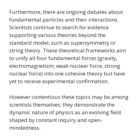
Furthermore, there are ongoing debates about
fundamental particles and their interactions.
Scientists continue to search for evidence
supporting various theories beyond the
standard model, such as supersymmetry or
string theory. These theoretical frameworks aim
to unify all four fundamental forces (gravity,
electromagnetism, weak nuclear force, strong
nuclear force) into one cohesive theory but have
yet to receive experimental confirmation.
However contentious these topics may be among
scientists themselves; they demonstrate the
dynamic nature of physics as an evolving field
shaped by constant inquiry and open-
mindedness.