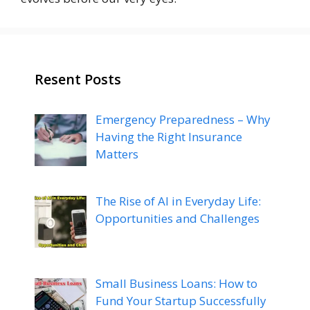
Resent Posts
Emergency Preparedness – Why
Having the Right Insurance
Matters
The Rise of AI in Everyday Life:
Opportunities and Challenges
Small Business Loans: How to
Fund Your Startup Successfully