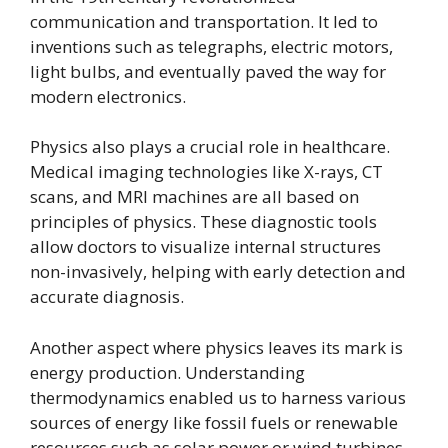
communication and transportation. It led to
inventions such as telegraphs, electric motors,
light bulbs, and eventually paved the way for
modern electronics.
Physics also plays a crucial role in healthcare.
Medical imaging technologies like X-rays, CT
scans, and MRI machines are all based on
principles of physics. These diagnostic tools
allow doctors to visualize internal structures
non-invasively, helping with early detection and
accurate diagnosis.
Another aspect where physics leaves its mark is
energy production. Understanding
thermodynamics enabled us to harness various
sources of energy like fossil fuels or renewable
resources such as solar power or wind turbines.