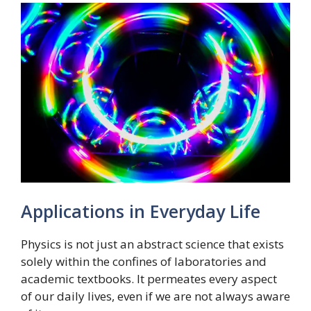
Applications in Everyday Life
Physics is not just an abstract science that exists
solely within the confines of laboratories and
academic textbooks. It permeates every aspect
of our daily lives, even if we are not always aware